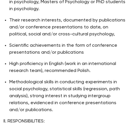
in psychology, Masters of Psychology or PhD students
in psychology.
Their research interests, documented by publications
and/or conference presentations to date, on
political, social and/or cross-cultural psychology,
Scientific achievements in the form of conference
presentations and/or publications
High proficiency in English (work in an international
research team), recommended Polish.
Methodological skills in conducting experiments in
social psychology, statistical skills (regression, path
analysis), strong interest in studying intergroup
relations, evidenced in conference presentations
and/or publications.
II. RESPONSIBILITIES: