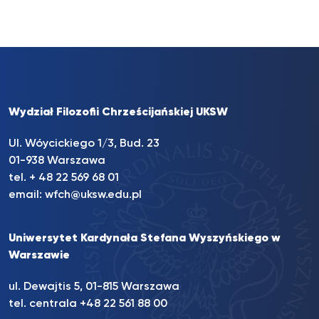
Wydział Filozofii Chrześcijańskiej UKSW
Ul. Wóycickiego 1/3, Bud. 23
01-938 Warszawa
tel. + 48 22 569 68 01
email:
wfch@uksw.edu.pl
Uniwersytet Kardynała Stefana Wyszyńskiego w
Warszawie
ul. Dewajtis 5, 01-815 Warszawa
tel. centrala +48 22 561 88 00