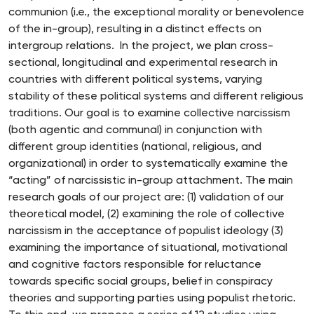
communion (i.e., the exceptional morality or benevolence
of the in-group), resulting in a distinct effects on
intergroup relations. In the project, we plan cross-
sectional, longitudinal and experimental research in
countries with different political systems, varying
stability of these political systems and different religious
traditions. Our goal is to examine collective narcissism
(both agentic and communal) in conjunction with
different group identities (national, religious, and
organizational) in order to systematically examine the
“acting” of narcissistic in-group attachment. The main
research goals of our project are: (1) validation of our
theoretical model, (2) examining the role of collective
narcissism in the acceptance of populist ideology (3)
examining the importance of situational, motivational
and cognitive factors responsible for reluctance
towards specific social groups, belief in conspiracy
theories and supporting parties using populist rhetoric.