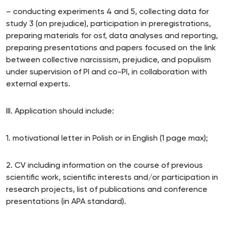
– conducting experiments 4 and 5, collecting data for
study 3 (on prejudice), participation in preregistrations,
preparing materials for osf, data analyses and reporting,
preparing presentations and papers focused on the link
between collective narcissism, prejudice, and populism
under supervision of PI and co-PI, in collaboration with
external experts.
III. Application should include:
1. motivational letter in Polish or in English (1 page max);
2. CV including information on the course of previous
scientific work, scientific interests and/or participation in
research projects, list of publications and conference
presentations (in APA standard).