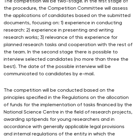
The competition will be two-stage. In the first stage of
the procedure, the Competition Committee will assess
the applications of candidates based on the submitted
documents, focusing on: 1) experience in conducting
research: 2) experience in presenting and writing
research works; 3) relevance of this experience for
planned research tasks and cooperation with the rest of
the team. In the second stage there is possible to
interview selected candidates (no more than three the
best). The date of the possible interview will be
communicated to candidates by e-mail.
The competition will be conducted based on the
principles specified in the Regulations on the allocation
of funds for the implementation of tasks financed by the
National Science Centre in the field of research projects,
awarding sptipends for young researchers and in
accordance with generally applicable legal provisions
and internal regulations of the entity in which the