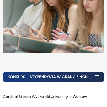
KONKURS – STYPENDYSTA W GRANCIE NCN
Cardinal Stefan Wyszynski University in Warsaw