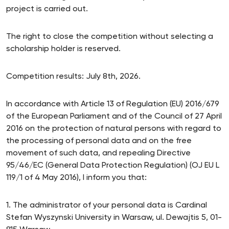
project is carried out.
The right to close the competition without selecting a
scholarship holder is reserved.
Competition results: July 8th, 2026.
In accordance with Article 13 of Regulation (EU) 2016/679
of the European Parliament and of the Council of 27 April
2016 on the protection of natural persons with regard to
the processing of personal data and on the free
movement of such data, and repealing Directive
95/46/EC (General Data Protection Regulation) (OJ EU L
119/1 of 4 May 2016), I inform you that:
1. The administrator of your personal data is Cardinal
Stefan Wyszynski University in Warsaw, ul. Dewajtis 5, 01-