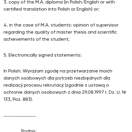
3. copy of the M.A. diploma (in Polish/English or with
certified translation into Polish or English) or:
4. in the case of M.A. students: opinion of supervisor
regarding the quality of master thesis and scientific
achievements of the student;
5. Electronically signed statements:
In Polish: Wyrażam zgodę na przetwarzanie moich
danych osobowych dla potrzeb niezbędnych dla
realizacji procesu rekrutacji (zgodnie z ustawą o
ochronie danych osobowych z dnia 29.08.1997 r. Dz. U. Nr
133, Poz. 883).
……………………………
Podpis