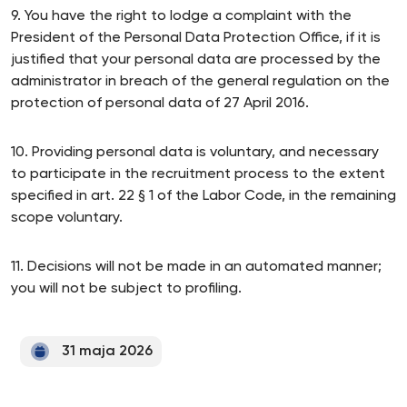
9. You have the right to lodge a complaint with the
President of the Personal Data Protection Office, if it is
justified that your personal data are processed by the
administrator in breach of the general regulation on the
protection of personal data of 27 April 2016.
10. Providing personal data is voluntary, and necessary
to participate in the recruitment process to the extent
specified in art. 22 § 1 of the Labor Code, in the remaining
scope voluntary.
11. Decisions will not be made in an automated manner;
you will not be subject to profiling.
31 maja 2026