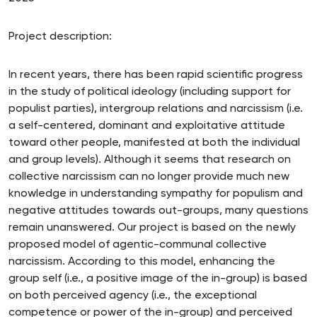
Project description:
In recent years, there has been rapid scientific progress
in the study of political ideology (including support for
populist parties), intergroup relations and narcissism (i.e.
a self-centered, dominant and exploitative attitude
toward other people, manifested at both the individual
and group levels). Although it seems that research on
collective narcissism can no longer provide much new
knowledge in understanding sympathy for populism and
negative attitudes towards out-groups, many questions
remain unanswered. Our project is based on the newly
proposed model of agentic-communal collective
narcissism. According to this model, enhancing the
group self (i.e., a positive image of the in-group) is based
on both perceived agency (i.e., the exceptional
competence or power of the in-group) and perceived