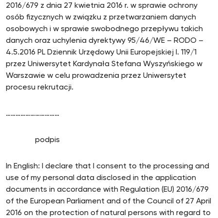
2016/679 z dnia 27 kwietnia 2016 r. w sprawie ochrony
osób fizycznych w związku z przetwarzaniem danych
osobowych i w sprawie swobodnego przepływu takich
danych oraz uchylenia dyrektywy 95/46/WE – RODO –
4.5.2016 PL Dziennik Urzędowy Unii Europejskiej I. 119/1
przez Uniwersytet Kardynała Stefana Wyszyńskiego w
Warszawie w celu prowadzenia przez Uniwersytet
procesu rekrutacji.
……………………………
podpis
In English: I declare that I consent to the processing and
use of my personal data disclosed in the application
documents in accordance with Regulation (EU) 2016/679
of the European Parliament and of the Council of 27 April
2016 on the protection of natural persons with regard to