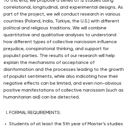
To this end, we propose a series of 12 studies using
correlational, longitudinal, and experimental designs. As
part of the project, we will conduct research in various
countries (Poland, India, Türkiye, the U.S.) with different
political and religious traditions. We will combine
quantitative and qualitative analyses to understand
how different types of collective narcissism influence
prejudice, conspiratorial thinking, and support for
populist parties. The results of our research will help
explain the mechanisms of acceptance of
disinformation and the processes leading to the growth
of populist sentiments, while also indicating how their
negative effects can be limited, and even non-obvious
positive manifestations of collective narcissism (such as
humanitarian aid) can be detected.
FORMAL REQUIREMENTS:
Students of at least the 5th year of Master’s studies