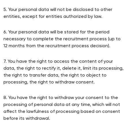
5. Your personal data will not be disclosed to other
entities, except for entities authorized by law.
6. Your personal data will be stored for the period
necessary to complete the recruitment process (up to
12 months from the recruitment process decision).
7. You have the right to access the content of your
data, the right to rectify it, delete it, limit its processing,
the right to transfer data, the right to object to
processing, the right to withdraw consent.
8. You have the right to withdraw your consent to the
processing of personal data at any time, which will not
affect the lawfulness of processing based on consent
before its withdrawal.