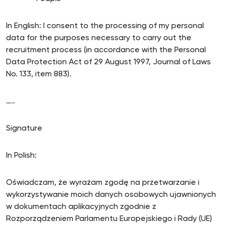
In English: I consent to the processing of my personal
data for the purposes necessary to carry out the
recruitment process (in accordance with the Personal
Data Protection Act of 29 August 1997, Journal of Laws
No. 133, item 883).
…..
Signature
In Polish:
Oświadczam, że wyrażam zgodę na przetwarzanie i
wykorzystywanie moich danych osobowych ujawnionych
w dokumentach aplikacyjnych zgodnie z
Rozporządzeniem Parlamentu Europejskiego i Rady (UE)