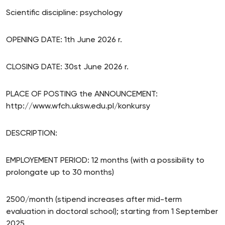
Scientific discipline: psychology
OPENING DATE: 1th June 2026 r.
CLOSING DATE: 30st June 2026 r.
PLACE OF POSTING the ANNOUNCEMENT:
http://www.wfch.uksw.edu.pl/konkursy
DESCRIPTION:
EMPLOYEMENT PERIOD: 12 months (with a possibility to
prolongate up to 30 months)
2500/month (stipend increases after mid-term
evaluation in doctoral school); starting from 1 September
2025