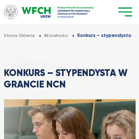
Przejdź
do
treści
Konkurs – stypendysta w
Strona Główna
Aktualności
KONKURS – STYPENDYSTA W
GRANCIE NCN