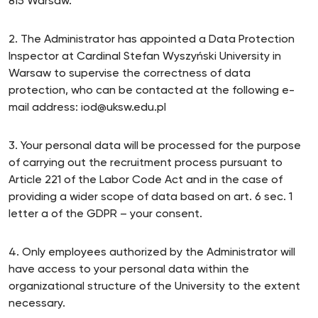
815 Warsaw.
2. The Administrator has appointed a Data Protection
Inspector at Cardinal Stefan Wyszyński University in
Warsaw to supervise the correctness of data
protection, who can be contacted at the following e-
mail address: iod@uksw.edu.pl
3. Your personal data will be processed for the purpose
of carrying out the recruitment process pursuant to
Article 221 of the Labor Code Act and in the case of
providing a wider scope of data based on art. 6 sec. 1
letter a of the GDPR – your consent.
4. Only employees authorized by the Administrator will
have access to your personal data within the
organizational structure of the University to the extent
necessary.