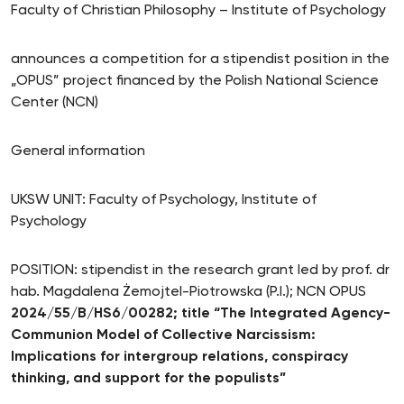
Faculty of Christian Philosophy – Institute of Psychology
announces a competition for a stipendist position in the
„OPUS” project financed by the Polish National Science
Center (NCN)
General information
UKSW UNIT: Faculty of Psychology, Institute of
Psychology
POSITION: stipendist in the research grant led by prof. dr
hab. Magdalena Żemojtel-Piotrowska (P.I.); NCN OPUS
2024/55/B/HS6/00282; title “The Integrated Agency-
Communion Model of Collective Narcissism:
Implications for intergroup relations, conspiracy
thinking, and support for the populists”