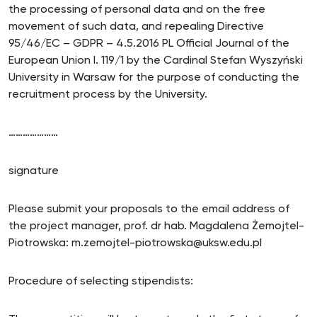
the processing of personal data and on the free
movement of such data, and repealing Directive
95/46/EC – GDPR – 4.5.2016 PL Official Journal of the
European Union I. 119/1 by the Cardinal Stefan Wyszyński
University in Warsaw for the purpose of conducting the
recruitment process by the University.
…………………
signature
Please submit your proposals to the email address of
the project manager, prof. dr hab. Magdalena Żemojtel-
Piotrowska: m.zemojtel-piotrowska@uksw.edu.pl
Procedure of selecting stipendists: