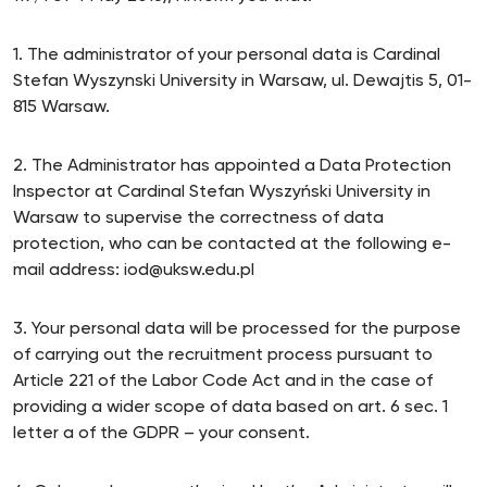
1. The administrator of your personal data is Cardinal
Stefan Wyszynski University in Warsaw, ul. Dewajtis 5, 01-
815 Warsaw.
2. The Administrator has appointed a Data Protection
Inspector at Cardinal Stefan Wyszyński University in
Warsaw to supervise the correctness of data
protection, who can be contacted at the following e-
mail address: iod@uksw.edu.pl
3. Your personal data will be processed for the purpose
of carrying out the recruitment process pursuant to
Article 221 of the Labor Code Act and in the case of
providing a wider scope of data based on art. 6 sec. 1
letter a of the GDPR – your consent.