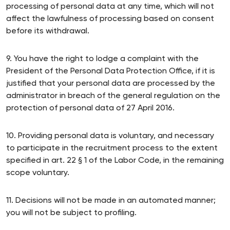
processing of personal data at any time, which will not
affect the lawfulness of processing based on consent
before its withdrawal.
9. You have the right to lodge a complaint with the
President of the Personal Data Protection Office, if it is
justified that your personal data are processed by the
administrator in breach of the general regulation on the
protection of personal data of 27 April 2016.
10. Providing personal data is voluntary, and necessary
to participate in the recruitment process to the extent
specified in art. 22 § 1 of the Labor Code, in the remaining
scope voluntary.
11. Decisions will not be made in an automated manner;
you will not be subject to profiling.