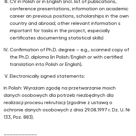
CV in Polish or in English (incl. list of publications,
conference presentations, information on academic
career an previous positions, scholarships in the own
country and abroad; other relevant information s
important for tasks in the project, especially
certificates documenting statistical skills)
Confirmation of Ph.D. degree – e.g., scanned copy of
the Ph.D. diploma (in Polish/English or with certified
translation into Polish or English).
Electronically signed statements:
In Polish: Wyrażam zgodę na przetwarzanie moich
danych osobowych dla potrzeb niezbędnych dla
realizacji procesu rekrutacji (zgodnie z ustawą o
ochronie danych osobowych z dnia 29.08.1997 r. Dz. U. Nr
133, Poz. 883).
……………………………