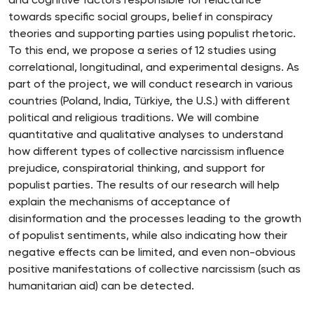
and cognitive factors responsible for reluctance
towards specific social groups, belief in conspiracy
theories and supporting parties using populist rhetoric.
To this end, we propose a series of 12 studies using
correlational, longitudinal, and experimental designs. As
part of the project, we will conduct research in various
countries (Poland, India, Türkiye, the U.S.) with different
political and religious traditions. We will combine
quantitative and qualitative analyses to understand
how different types of collective narcissism influence
prejudice, conspiratorial thinking, and support for
populist parties. The results of our research will help
explain the mechanisms of acceptance of
disinformation and the processes leading to the growth
of populist sentiments, while also indicating how their
negative effects can be limited, and even non-obvious
positive manifestations of collective narcissism (such as
humanitarian aid) can be detected.