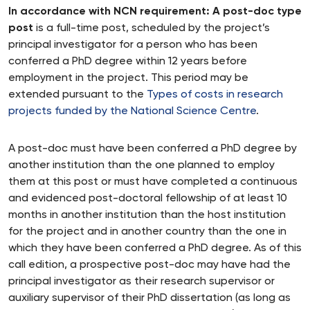
In accordance with NCN requirement: A post-doc type
post
is a full-time post, scheduled by the project’s
principal investigator for a person who has been
conferred a PhD degree within 12 years before
employment in the project. This period may be
extended pursuant to the
Types of costs in research
projects funded by the National Science Centre
.
A post-doc must have been conferred a PhD degree by
another institution than the one planned to employ
them at this post or must have completed a continuous
and evidenced post-doctoral fellowship of at least 10
months in another institution than the host institution
for the project and in another country than the one in
which they have been conferred a PhD degree. As of this
call edition, a prospective post-doc may have had the
principal investigator as their research supervisor or
auxiliary supervisor of their PhD dissertation (as long as