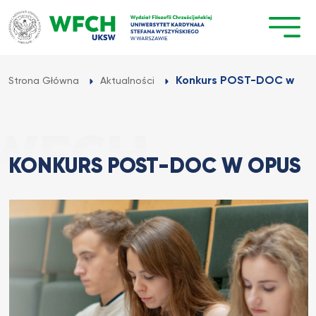
Przejdź
do
treści
Konkurs POST-DOC w OP
Strona Główna
Aktualności
KONKURS POST-DOC W OPUS