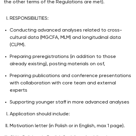
the other terms of the Regulations are met).
RESPONSIBILITIES:
Conducting advanced analyses related to cross-
cultural data (MGCFA, MLM) and longitudinal data
(CLPM).
Preparing preregistrations (in addition to those
already existing), posting materials on osf,
Preparing publications and conference presentations
with collaboration with core team and external
experts
Supporting younger staff in more advanced analyses
Application should include:
Motivation letter (in Polish or in English, max 1 page).