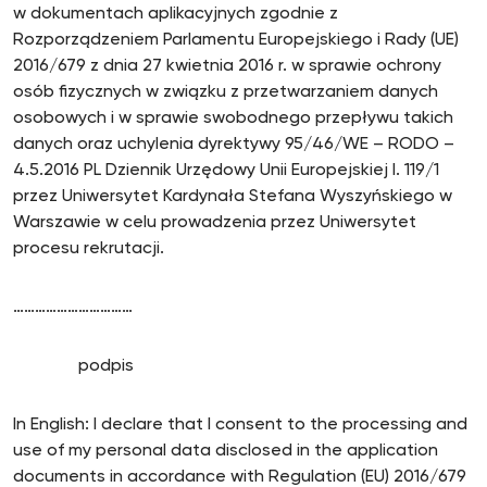
w dokumentach aplikacyjnych zgodnie z
Rozporządzeniem Parlamentu Europejskiego i Rady (UE)
2016/679 z dnia 27 kwietnia 2016 r. w sprawie ochrony
osób fizycznych w związku z przetwarzaniem danych
osobowych i w sprawie swobodnego przepływu takich
danych oraz uchylenia dyrektywy 95/46/WE – RODO –
4.5.2016 PL Dziennik Urzędowy Unii Europejskiej I. 119/1
przez Uniwersytet Kardynała Stefana Wyszyńskiego w
Warszawie w celu prowadzenia przez Uniwersytet
procesu rekrutacji.
……………………………
podpis
In English: I declare that I consent to the processing and
use of my personal data disclosed in the application
documents in accordance with Regulation (EU) 2016/679