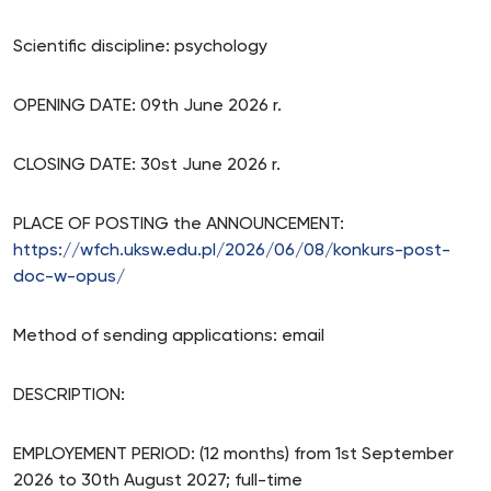
Scientific discipline: psychology
OPENING DATE: 09th June 2026 r.
CLOSING DATE: 30st June 2026 r.
PLACE OF POSTING the ANNOUNCEMENT:
https://wfch.uksw.edu.pl/2026/06/08/konkurs-post-
doc-w-opus/
Method of sending applications: email
DESCRIPTION:
EMPLOYEMENT PERIOD: (12 months) from 1st September
2026 to 30th August 2027; full-time