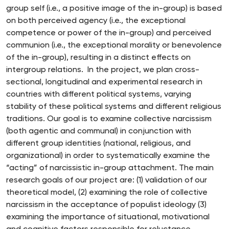
group self (i.e., a positive image of the in-group) is based
on both perceived agency (i.e., the exceptional
competence or power of the in-group) and perceived
communion (i.e., the exceptional morality or benevolence
of the in-group), resulting in a distinct effects on
intergroup relations. In the project, we plan cross-
sectional, longitudinal and experimental research in
countries with different political systems, varying
stability of these political systems and different religious
traditions. Our goal is to examine collective narcissism
(both agentic and communal) in conjunction with
different group identities (national, religious, and
organizational) in order to systematically examine the
“acting” of narcissistic in-group attachment. The main
research goals of our project are: (1) validation of our
theoretical model, (2) examining the role of collective
narcissism in the acceptance of populist ideology (3)
examining the importance of situational, motivational