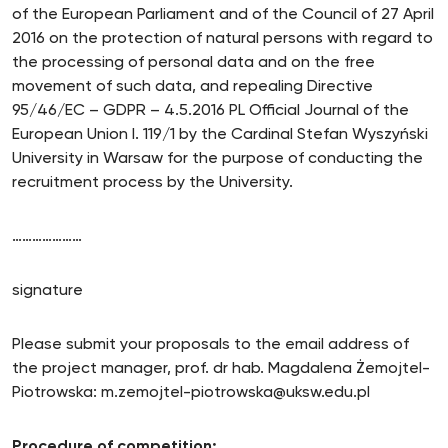
of the European Parliament and of the Council of 27 April
2016 on the protection of natural persons with regard to
the processing of personal data and on the free
movement of such data, and repealing Directive
95/46/EC – GDPR – 4.5.2016 PL Official Journal of the
European Union I. 119/1 by the Cardinal Stefan Wyszyński
University in Warsaw for the purpose of conducting the
recruitment process by the University.
…………………
signature
Please submit your proposals to the email address of
the project manager, prof. dr hab. Magdalena Żemojtel-
Piotrowska: m.zemojtel-piotrowska@uksw.edu.pl
Procedure of competition: