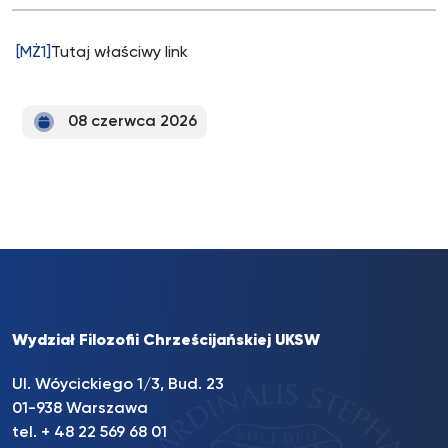
[MŻ1]
Tutaj właściwy link
08 czerwca 2026
Wydział Filozofii Chrześcijańskiej UKSW
Ul. Wóycickiego 1/3, Bud. 23
01-938 Warszawa
tel. + 48 22 569 68 01