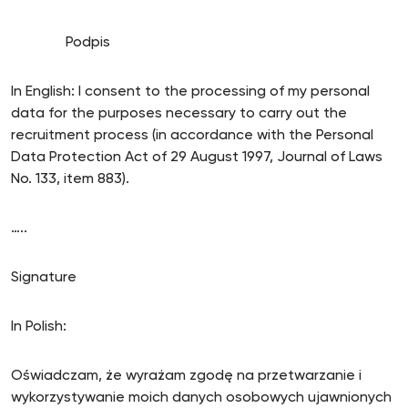
Podpis
In English: I consent to the processing of my personal
data for the purposes necessary to carry out the
recruitment process (in accordance with the Personal
Data Protection Act of 29 August 1997, Journal of Laws
No. 133, item 883).
…..
Signature
In Polish:
Oświadczam, że wyrażam zgodę na przetwarzanie i
wykorzystywanie moich danych osobowych ujawnionych