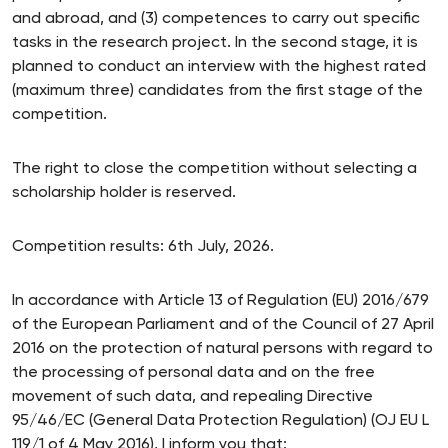
and abroad, and (3) competences to carry out specific
tasks in the research project. In the second stage, it is
planned to conduct an interview with the highest rated
(maximum three) candidates from the first stage of the
competition.
The right to close the competition without selecting a
scholarship holder is reserved.
Competition results: 6th July, 2026.
In accordance with Article 13 of Regulation (EU) 2016/679
of the European Parliament and of the Council of 27 April
2016 on the protection of natural persons with regard to
the processing of personal data and on the free
movement of such data, and repealing Directive
95/46/EC (General Data Protection Regulation) (OJ EU L
119/1 of 4 May 2016), I inform you that: