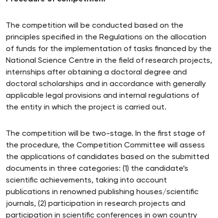
The competition will be conducted based on the
principles specified in the Regulations on the allocation
of funds for the implementation of tasks financed by the
National Science Centre in the field of research projects,
internships after obtaining a doctoral degree and
doctoral scholarships and in accordance with generally
applicable legal provisions and internal regulations of
the entity in which the project is carried out.
The competition will be two-stage. In the first stage of
the procedure, the Competition Committee will assess
the applications of candidates based on the submitted
documents in three categories: (1) the candidate’s
scientific achievements, taking into account
publications in renowned publishing houses/scientific
journals, (2) participation in research projects and
participation in scientific conferences in own country