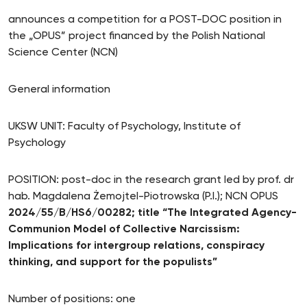
announces a competition for a POST-DOC position in
the „OPUS” project financed by the Polish National
Science Center (NCN)
General information
UKSW UNIT: Faculty of Psychology, Institute of
Psychology
POSITION: post-doc in the research grant led by prof. dr
hab. Magdalena Żemojtel-Piotrowska (P.I.); NCN OPUS
2024/55/B/HS6/00282; title “The Integrated Agency-
Communion Model of Collective Narcissism:
Implications for intergroup relations, conspiracy
thinking, and support for the populists”
Number of positions: one