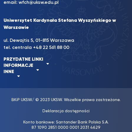
email:
wfch@uksw.edu.pl
Uniwersytet Kardynała Stefana Wyszyńskiego w
Warszawie
ul. Dewajtis 5, 01-815 Warszawa
tel. centrala +48 22 561 88 00
PRZYDATNE LINKI
INFORMACJE
INNE
BKiP UKSW
/ © 2023 UKSW. Wszelkie prawa zastrzeżone.
Deklaracja dostępności
Konto bankowe: Santander Bank Polska S.A.
87 1090 2851 0000 0001 2031 4629