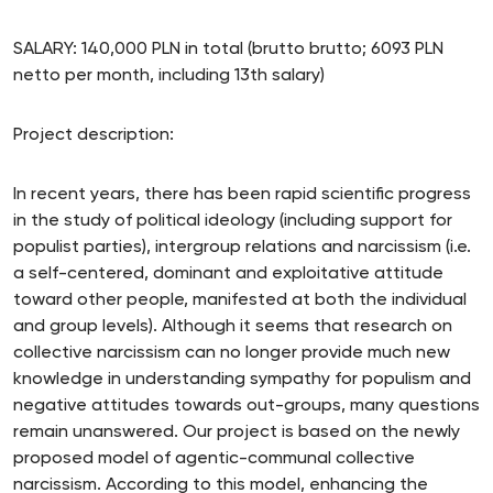
SALARY: 140,000 PLN in total (brutto brutto; 6093 PLN
netto per month, including 13th salary)
Project description:
In recent years, there has been rapid scientific progress
in the study of political ideology (including support for
populist parties), intergroup relations and narcissism (i.e.
a self-centered, dominant and exploitative attitude
toward other people, manifested at both the individual
and group levels). Although it seems that research on
collective narcissism can no longer provide much new
knowledge in understanding sympathy for populism and
negative attitudes towards out-groups, many questions
remain unanswered. Our project is based on the newly
proposed model of agentic-communal collective
narcissism. According to this model, enhancing the