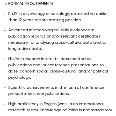
FORMAL REQUIREMENTS:
Ph.D. in psychology or sociology, obtained no earlier
than 12 years before starting position.
Advanced methodological skills evidenced in
publication records and/or relevant certificates,
necessary for analysing cross-cultural data and/or
longitudinal data.
His/her research interests, documented by
publications and/or conference presentations to
date, concern social, cross-cultural, and/or political
psychology.
Scientific achievements in the form of conference
presentations and publications.
High proficiency in English (work in an international
research team). Knowledge of Polish is not mandatory.