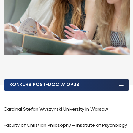
KONKURS POST-DOC W OPUS
Cardinal Stefan Wyszynski University in Warsaw
Faculty of Christian Philosophy – Institute of Psychology