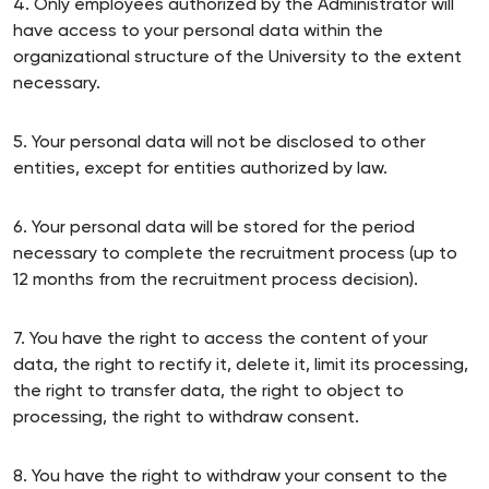
4. Only employees authorized by the Administrator will
have access to your personal data within the
organizational structure of the University to the extent
necessary.
5. Your personal data will not be disclosed to other
entities, except for entities authorized by law.
6. Your personal data will be stored for the period
necessary to complete the recruitment process (up to
12 months from the recruitment process decision).
7. You have the right to access the content of your
data, the right to rectify it, delete it, limit its processing,
the right to transfer data, the right to object to
processing, the right to withdraw consent.
8. You have the right to withdraw your consent to the